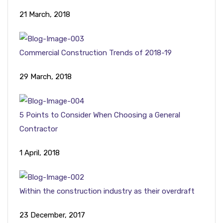
21 March, 2018
Commercial Construction Trends of 2018-19
29 March, 2018
5 Points to Consider When Choosing a General
Contractor
1 April, 2018
Within the construction industry as their overdraft
23 December, 2017