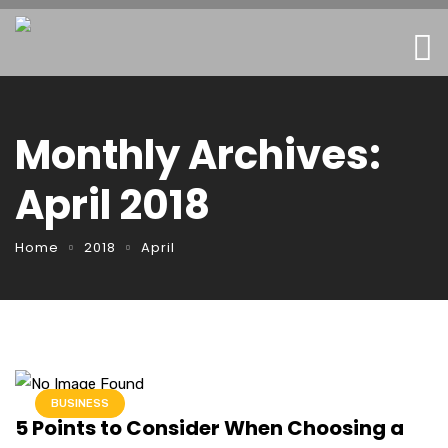
Monthly Archives:
April 2018
Home
2018
April
BUSINESS
5 Points to Consider When Choosing a