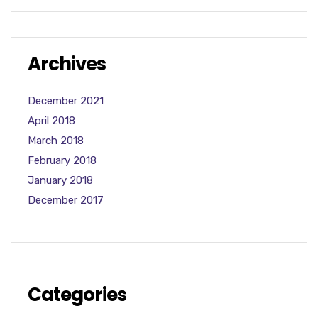
Archives
December 2021
April 2018
March 2018
February 2018
January 2018
December 2017
Categories