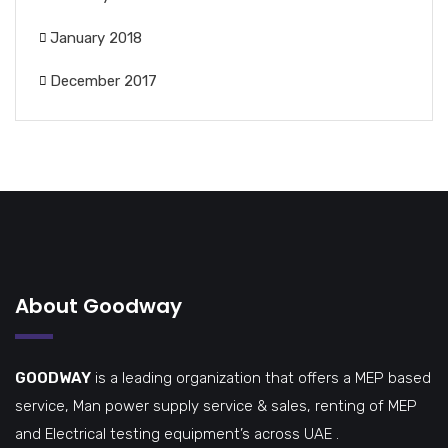
January 2018
December 2017
About Goodway
GOODWAY
is a leading organization that offers a MEP based
service, Man power supply service & sales, renting of MEP
and Electrical testing equipment’s across UAE .