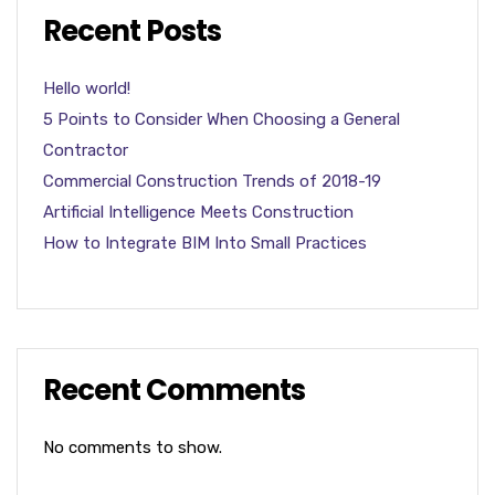
Recent Posts
Hello world!
5 Points to Consider When Choosing a General
Contractor
Commercial Construction Trends of 2018-19
Artificial Intelligence Meets Construction
How to Integrate BIM Into Small Practices
Recent Comments
No comments to show.