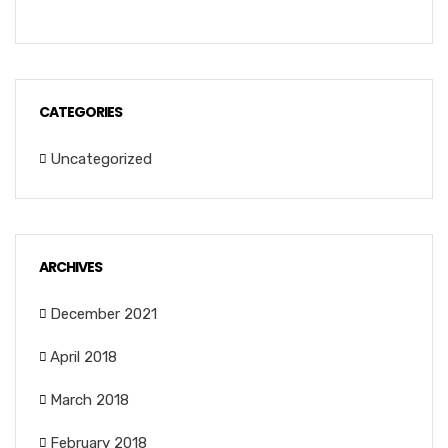
CATEGORIES
Uncategorized
ARCHIVES
December 2021
April 2018
March 2018
February 2018