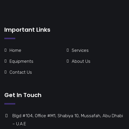
Important Links
Home
Services
Equipments
About Us
Contact Us
Get In Touch
Blgd #104, Office #M1, Shabiya 10, Mussafah, Abu Dhabi
– U.A.E