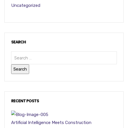
Uncategorized
SEARCH
RECENT POSTS
Artificial Intelligence Meets Construction