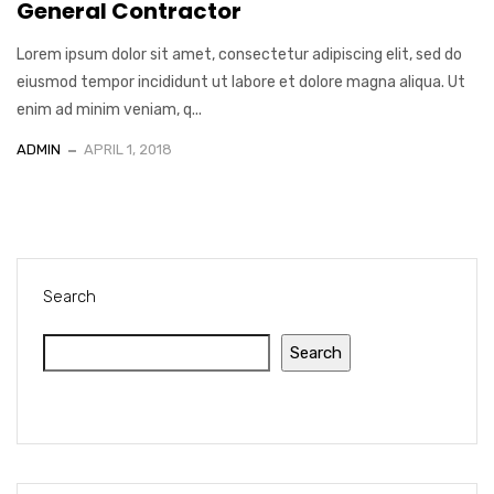
General Contractor
Lorem ipsum dolor sit amet, consectetur adipiscing elit, sed do
eiusmod tempor incididunt ut labore et dolore magna aliqua. Ut
enim ad minim veniam, q...
ADMIN
APRIL 1, 2018
Search
Search