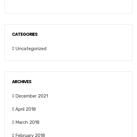
CATEGORIES
Uncategorized
ARCHIVES
December 2021
April 2018
March 2018
February 2018