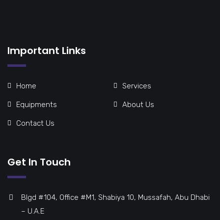
Important Links
Home
Services
Equipments
About Us
Contact Us
Get In Touch
Blgd #104, Office #M1, Shabiya 10, Mussafah, Abu Dhabi
– U.A.E