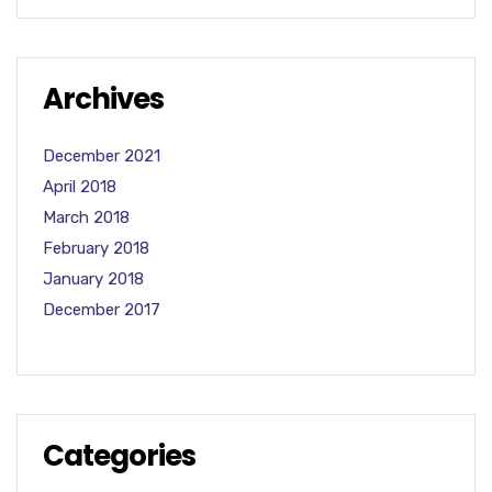
Archives
December 2021
April 2018
March 2018
February 2018
January 2018
December 2017
Categories