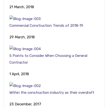
21 March, 2018
Commercial Construction Trends of 2018-19
29 March, 2018
5 Points to Consider When Choosing a General
Contractor
1 April, 2018
Within the construction industry as their overdraft
23 December, 2017