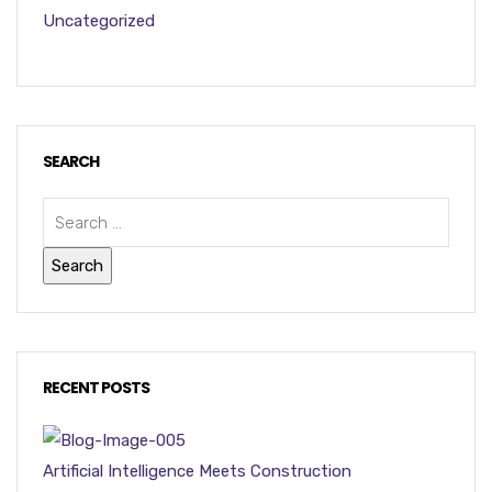
Uncategorized
SEARCH
RECENT POSTS
Artificial Intelligence Meets Construction