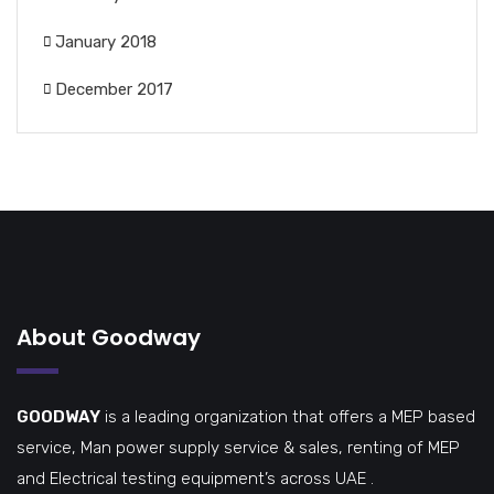
January 2018
December 2017
About Goodway
GOODWAY
is a leading organization that offers a MEP based
service, Man power supply service & sales, renting of MEP
and Electrical testing equipment’s across UAE .