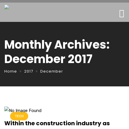
Monthly Archives:
December 2017
Home
2017
December
TECH
Within the construction industry as