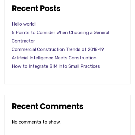
Recent Posts
Hello world!
5 Points to Consider When Choosing a General
Contractor
Commercial Construction Trends of 2018-19
Artificial Intelligence Meets Construction
How to Integrate BIM Into Small Practices
Recent Comments
No comments to show.