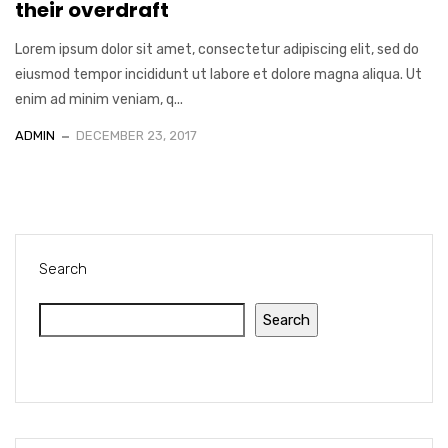
their overdraft
Lorem ipsum dolor sit amet, consectetur adipiscing elit, sed do
eiusmod tempor incididunt ut labore et dolore magna aliqua. Ut
enim ad minim veniam, q...
ADMIN
DECEMBER 23, 2017
Search
Search