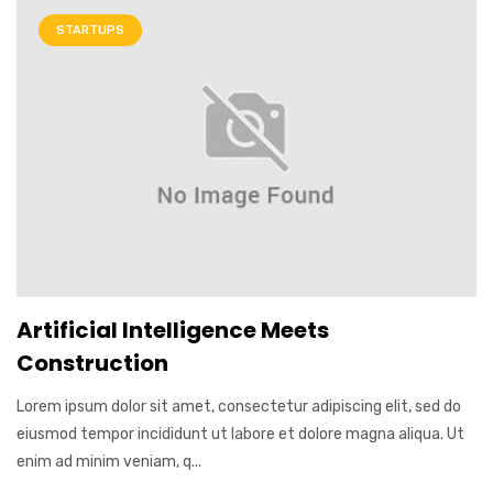
STARTUPS
Artificial Intelligence Meets
Construction
Lorem ipsum dolor sit amet, consectetur adipiscing elit, sed do
eiusmod tempor incididunt ut labore et dolore magna aliqua. Ut
enim ad minim veniam, q...