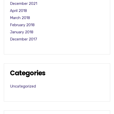
December 2021
April 2018
March 2018
February 2018
January 2018
December 2017
Categories
Uncategorized