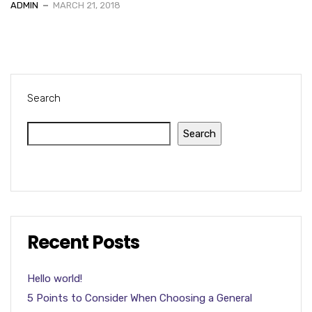
ADMIN
MARCH 21, 2018
Search
Search
Recent Posts
Hello world!
5 Points to Consider When Choosing a General