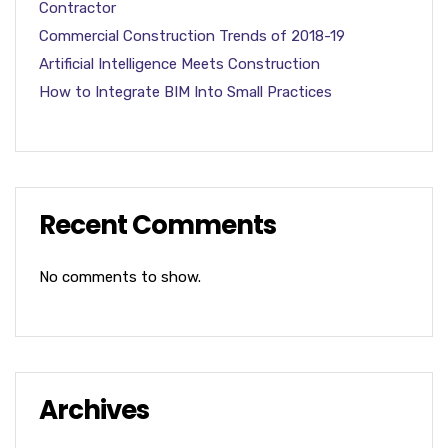
Contractor
Commercial Construction Trends of 2018-19
Artificial Intelligence Meets Construction
How to Integrate BIM Into Small Practices
Recent Comments
No comments to show.
Archives