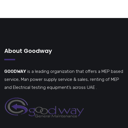
About Goodway
GOODWAY
is a leading organization that offers a MEP based
service, Man power supply service & sales, renting of MEP
and Electrical testing equipment’s across UAE .