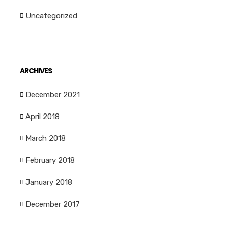
Uncategorized
ARCHIVES
December 2021
April 2018
March 2018
February 2018
January 2018
December 2017