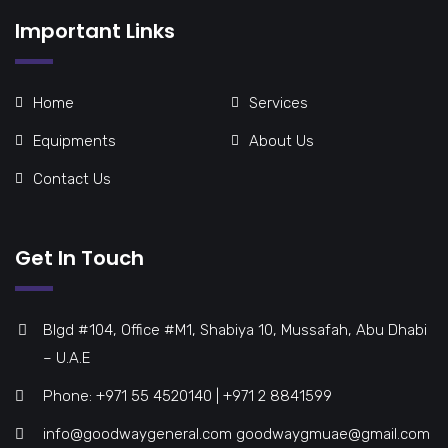
Important Links
Home
Services
Equipments
About Us
Contact Us
Get In Touch
Blgd #104, Office #M1, Shabiya 10, Mussafah, Abu Dhabi
– U.A.E
Phone: +971 55 4520140 | +971 2 8841599
info@goodwaygeneral.com goodwaygmuae@gmail.com