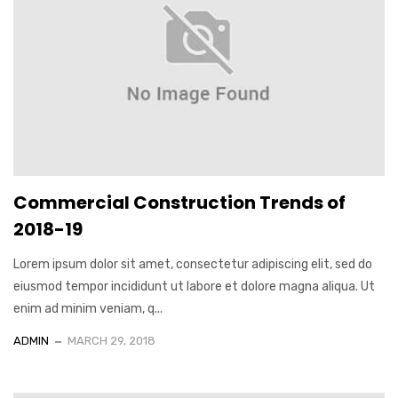
Commercial Construction Trends of
2018-19
Lorem ipsum dolor sit amet, consectetur adipiscing elit, sed do
eiusmod tempor incididunt ut labore et dolore magna aliqua. Ut
enim ad minim veniam, q...
ADMIN
MARCH 29, 2018