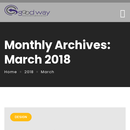
Monthly Archives:
March 2018
Home
2018
March
DESIGN