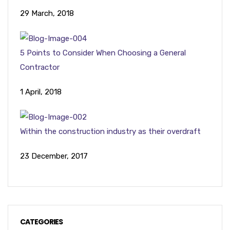
29 March, 2018
5 Points to Consider When Choosing a General
Contractor
1 April, 2018
Within the construction industry as their overdraft
23 December, 2017
CATEGORIES