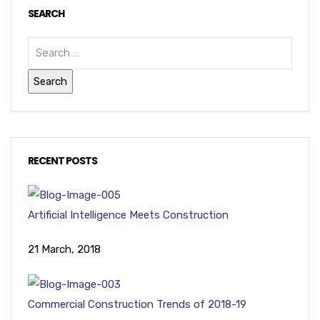
SEARCH
RECENT POSTS
Artificial Intelligence Meets Construction
21 March, 2018
Commercial Construction Trends of 2018-19