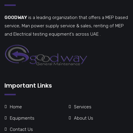
GOODWAY
is a leading organization that offers a MEP based
service, Man power supply service & sales, renting of MEP
and Electrical testing equipment’s across UAE .
Important Links
Home
Services
Equipments
About Us
Contact Us