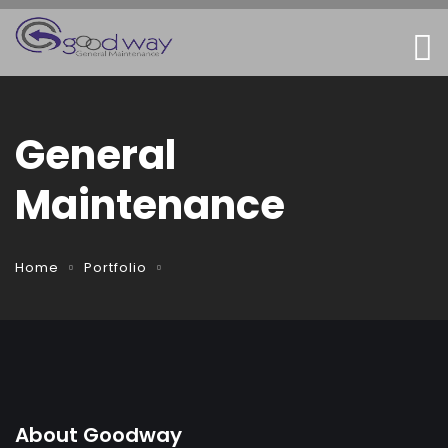
General
Maintenance
Home
Portfolio
About Goodway